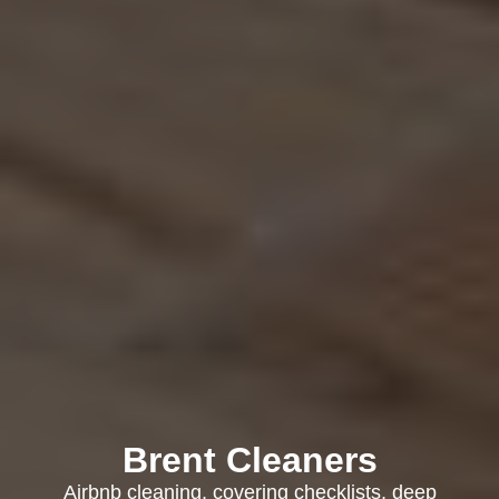
Brent Cleaners
Airbnb cleaning, covering checklists, deep