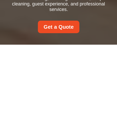
cleaning, guest experience, and professional
services.
Get a Quote
Airbnb Cleaning: How
to Keep Short-Term
Rentals Guest-Ready
and Highly Rated
Why Airbnb Cleaning