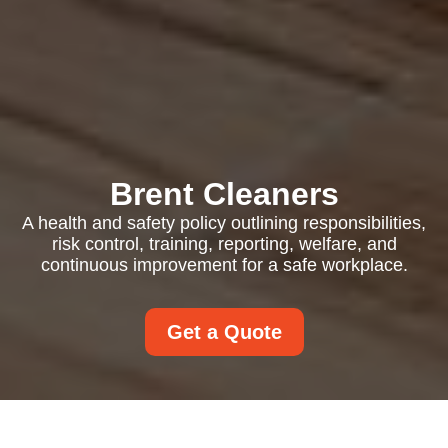
Brent Cleaners
A health and safety policy outlining responsibilities,
risk control, training, reporting, welfare, and
continuous improvement for a safe workplace.
Get a Quote