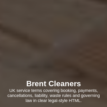
Brent Cleaners
UK service terms covering booking, payments,
cancellations, liability, waste rules and governing
law in clear legal-style HTML.