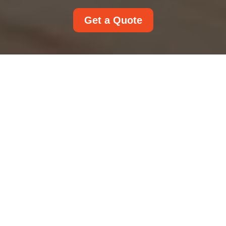
Get a Quote
UK Service Terms and
Conditions