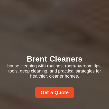
Brent Cleaners
house cleaning with routines, room-by-room tips,
tools, deep cleaning, and practical strategies for
healthier, cleaner homes.
Get a Quote