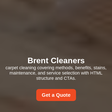
Brent Cleaners
carpet cleaning covering methods, benefits, stains,
maintenance, and service selection with HTML
structure and CTAs.
Get a Quote