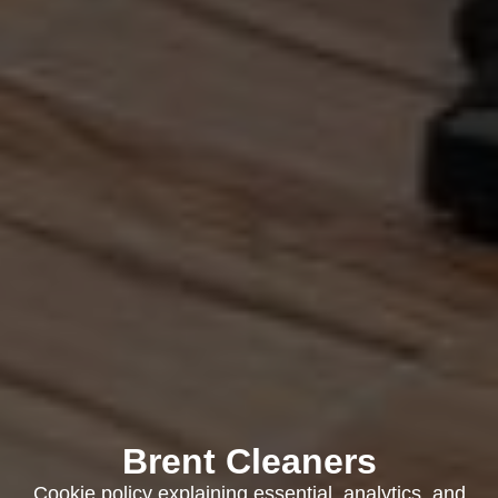
Brent Cleaners
Cookie policy explaining essential, analytics, and