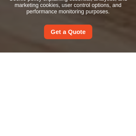
marketing cookies, user control options, and
performance monitoring purposes.
Get a Quote
Cookie Policy