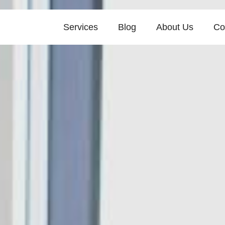
Services
Blog
About Us
Co