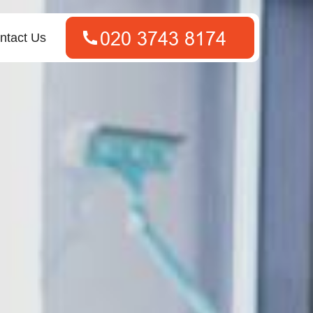
ntact Us