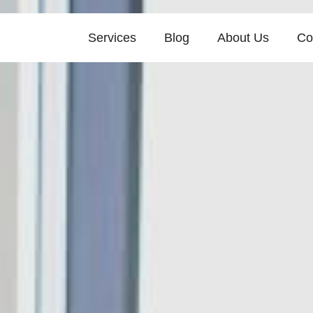
Services
Blog
About Us
Co