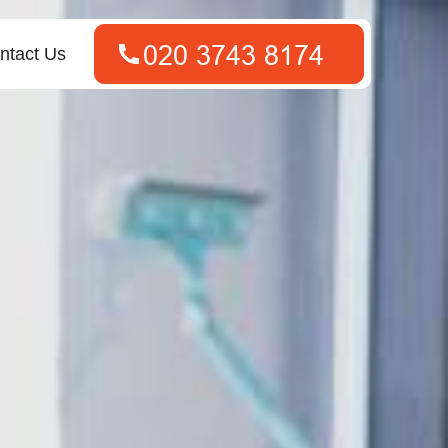
ntact Us