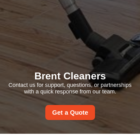
Brent Cleaners
Contact us for support, questions, or partnerships
with a quick response from our team.
Get a Quote