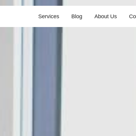
Services
Blog
About Us
Co