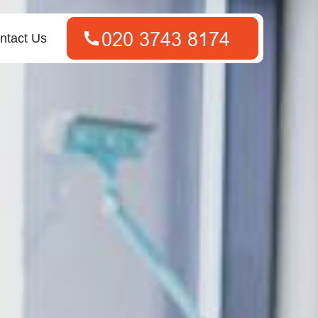
ntact Us