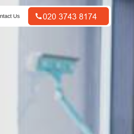
ntact Us