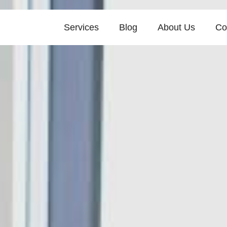
Services
Blog
About Us
Co