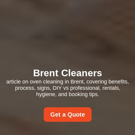
Brent Cleaners
article on oven cleaning in Brent, covering benefits,
process, signs, DIY vs professional, rentals,
hygiene, and booking tips.
Get a Quote