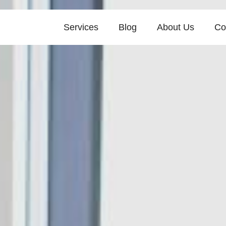
Services
Blog
About Us
Co