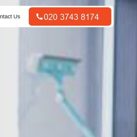
ntact Us