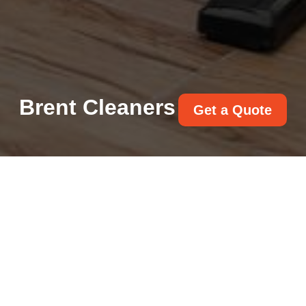
Brent Cleaners
Get a Quote
Get In Touch